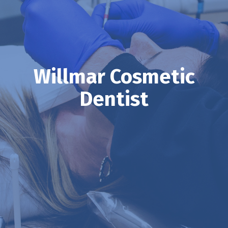
Willmar Cosmetic
Dentist