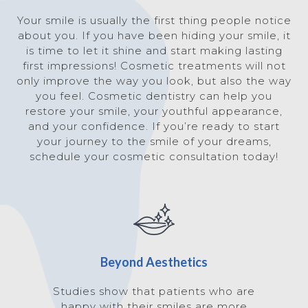
Your smile is usually the first thing people notice
about you. If you have been hiding your smile, it
is time to let it shine and start making lasting
first impressions! Cosmetic treatments will not
only improve the way you look, but also the way
you feel. Cosmetic dentistry can help you
restore your smile, your youthful appearance,
and your confidence. If you’re ready to start
your journey to the smile of your dreams,
schedule your cosmetic consultation today!
Beyond Aesthetics
Studies show that patients who are
happy with their smiles are more