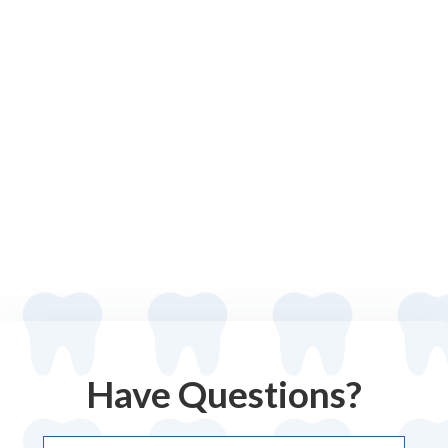
Have Questions?