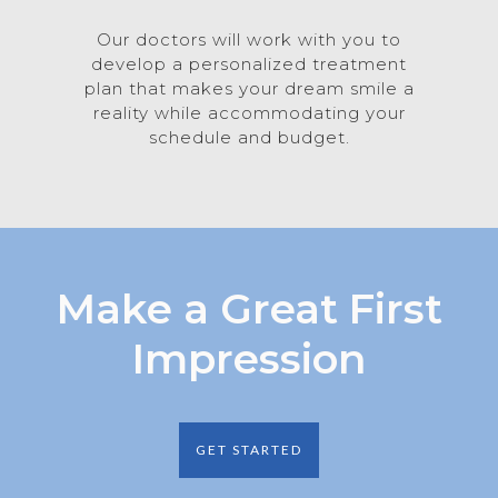
Our doctors will work with you to
develop a personalized treatment
plan that makes your dream smile a
reality while accommodating your
schedule and budget.
Make a Great First
Impression
GET STARTED