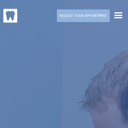
REQUEST YOUR APPOINTMENT