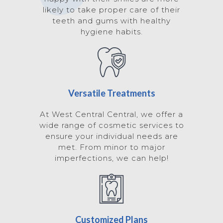
likely to take proper care of their
teeth and gums with healthy
hygiene habits.
Versatile Treatments
At West Central Central, we offer a
wide range of cosmetic services to
ensure your individual needs are
met. From minor to major
imperfections, we can help!
Customized Plans