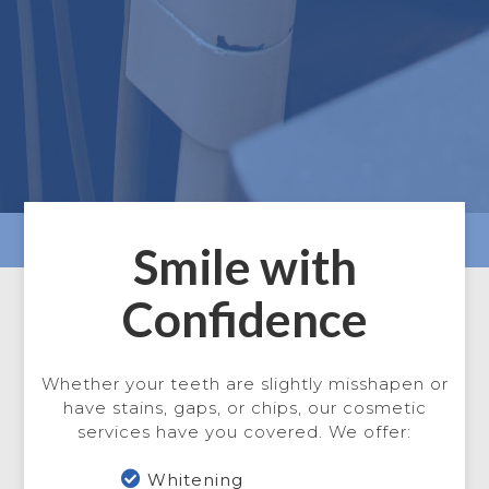
Smile with
Confidence
Whether your teeth are slightly misshapen or
have stains, gaps, or chips, our cosmetic
services have you covered. We offer:

Whitening