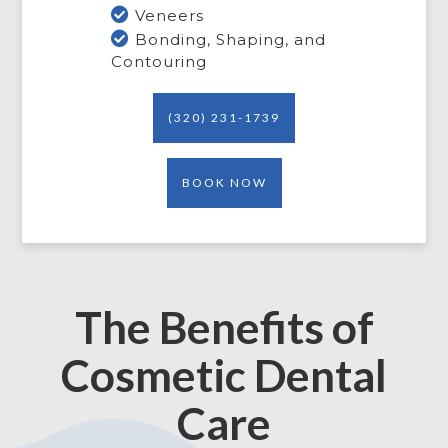

Veneers

Bonding, Shaping, and
Contouring
(320) 231-1739
BOOK NOW
The Benefits of
Cosmetic Dental
Care