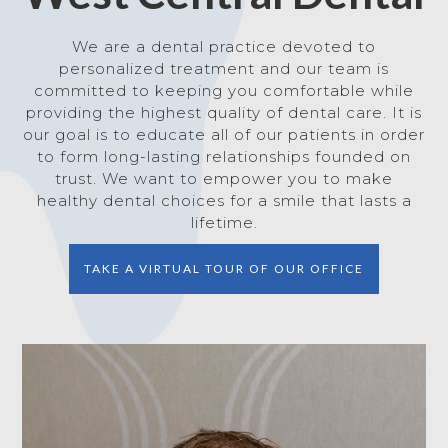
We are a dental practice devoted to
personalized treatment and our team is
committed to keeping you comfortable while
providing the highest quality of dental care. It is
our goal is to educate all of our patients in order
to form long-lasting relationships founded on
trust. We want to empower you to make
healthy dental choices for a smile that lasts a
lifetime.
TAKE A VIRTUAL TOUR OF OUR OFFICE