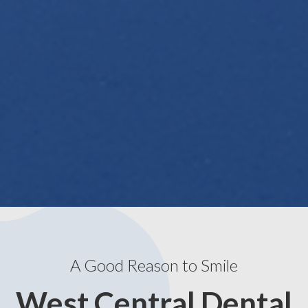
A Good Reason to Smile
West Central Dental