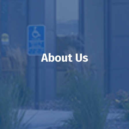
About Us