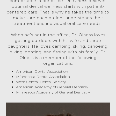
comfortable in our office. Dr. Olness believes
optimal dental wellness starts with patient-
centered care. That is why he takes the time to
make sure each patient understands their
treatment and individual oral care needs.
When he’s not in the office, Dr. Olness loves
getting outdoors with his wife and three
daughters. He loves camping, skiing, canoeing,
biking, boating, and fishing with his family. Dr.
Olness is a member of the following
organizations:
American Dental Association
Minnesota Dental Association
West Central Dental Society
American Academy of General Dentistry
Minnesota Academy of General Dentistry