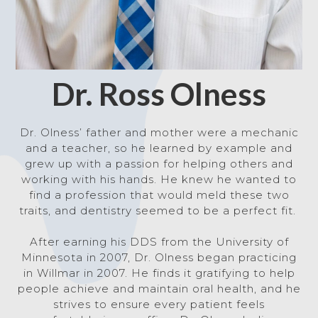
Dr. Ross Olness
Dr. Olness’ father and mother were a mechanic
and a teacher, so he learned by example and
grew up with
a passion for helping others and
working with his hands. He knew he wanted to
find a profession that would meld these two
traits, and dentistry seemed to be a perfect fit.
After earning his DDS from the University of
Minnesota in 2007, Dr. Olness began practicing
in Willmar in 2007. He finds it gratifying to help
people achieve and maintain oral health, and he
strives to ensure every patient feels