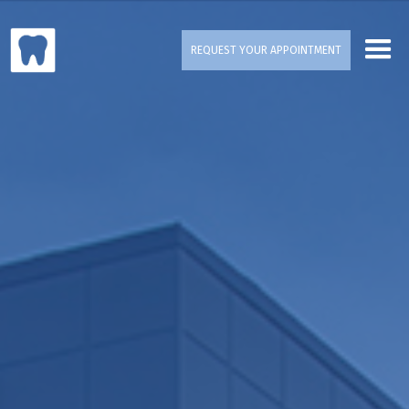
REQUEST YOUR APPOINTMENT