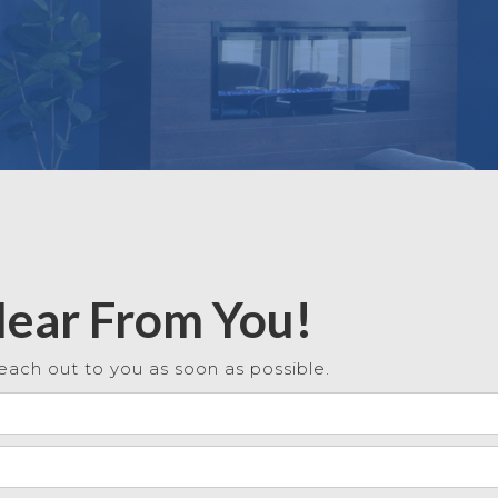
Hear From You!
each out to you as soon as possible.