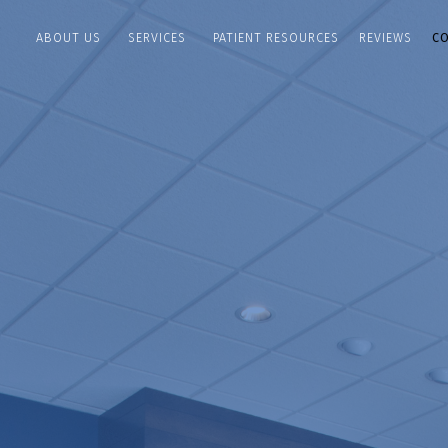
ABOUT US
PATIENT RESOURCES
REVIEWS
C
SERVICES