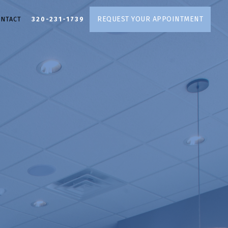
REQUEST YOUR APPOINTMENT
ONTACT
320-231-1739