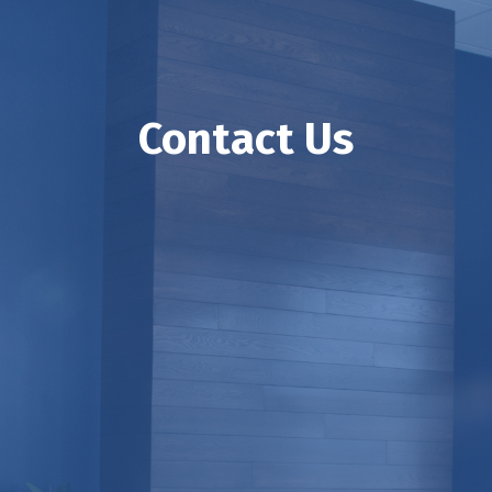
Contact Us