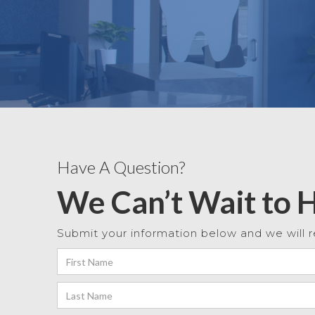
Have A Question?
We Can’t Wait to 
Submit your information below and we will r