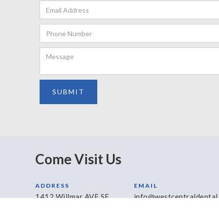
Come Visit Us
ADDRESS
EMAIL
1412 Willmar AVE SE
info@westcentraldental
Willmar, MN 56201
HOURS